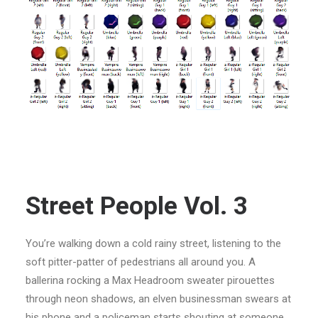
Street People Vol. 3
You’re walking down a cold rainy street, listening to the
soft pitter-patter of pedestrians all around you. A
ballerina rocking a Max Headroom sweater pirouettes
through neon shadows, an elven businessman swears at
his phone and a policeman starts shouting at someone