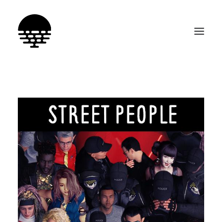
SEARCH