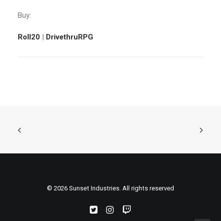
Buy:
Roll20
|
DrivethruRPG
© 2026 Sunset Industries. All rights reserved