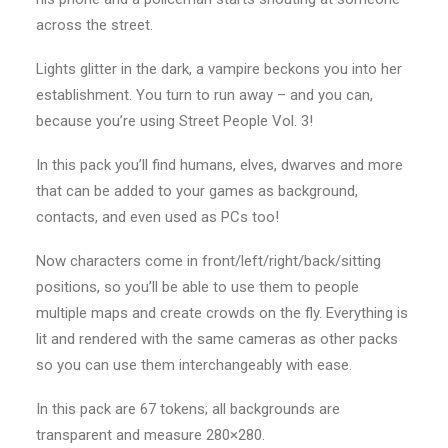
across the street.
Lights glitter in the dark, a vampire beckons you into her
establishment. You turn to run away – and you can,
because you’re using Street People Vol. 3!
In this pack you’ll find humans, elves, dwarves and more
that can be added to your games as background,
contacts, and even used as PCs too!
Now characters come in front/left/right/back/sitting
positions, so you’ll be able to use them to people
multiple maps and create crowds on the fly. Everything is
lit and rendered with the same cameras as other packs
so you can use them interchangeably with ease.
In this pack are 67 tokens; all backgrounds are
transparent and measure 280×280.