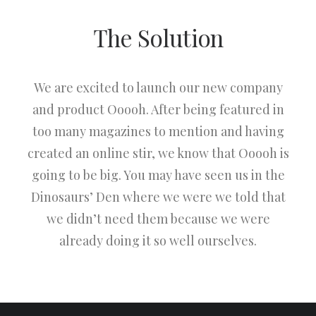
The Solution
We are excited to launch our new company
and product Ooooh. After being featured in
too many magazines to mention and having
created an online stir, we know that Ooooh is
going to be big. You may have seen us in the
Dinosaurs’ Den where we were we told that
we didn’t need them because we were
already doing it so well ourselves.