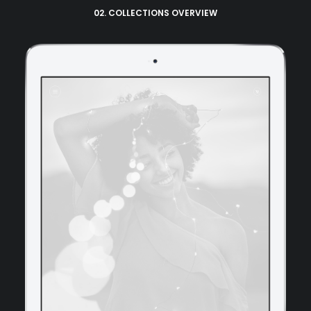
02. COLLECTIONS OVERVIEW