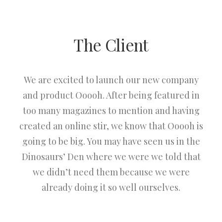
The Client
We are excited to launch our new company
and product Ooooh. After being featured in
too many magazines to mention and having
created an online stir, we know that Ooooh is
going to be big. You may have seen us in the
Dinosaurs’ Den where we were we told that
we didn’t need them because we were
already doing it so well ourselves.