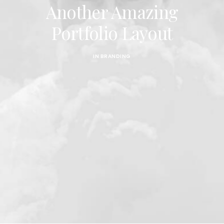
CART
Another Amazing
Portfolio Layout
IN
BRANDING