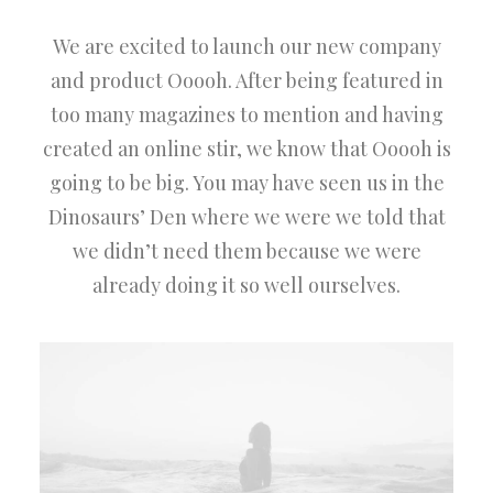
We are excited to launch our new company
and product Ooooh. After being featured in
too many magazines to mention and having
created an online stir, we know that Ooooh is
going to be big. You may have seen us in the
Dinosaurs’ Den where we were we told that
we didn’t need them because we were
already doing it so well ourselves.