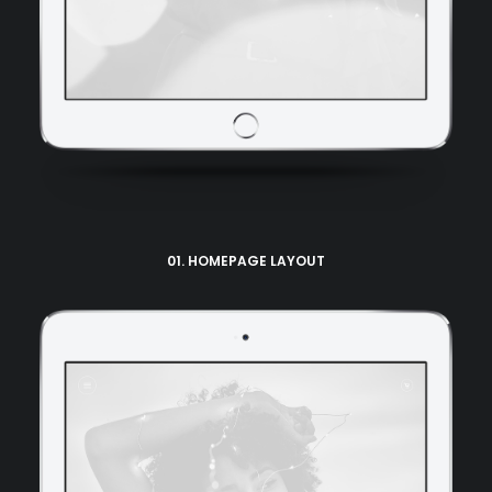
01. HOMEPAGE LAYOUT