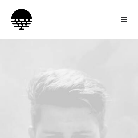
SEARCH