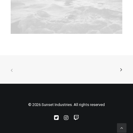
© 2026 Sunset Industries. All rights reserved