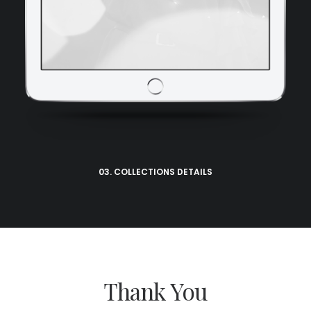
03. COLLECTIONS DETAILS
Thank You