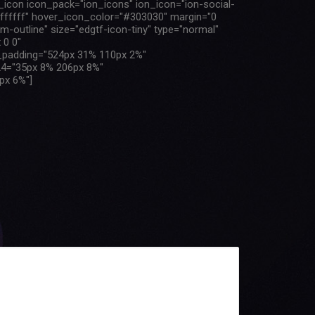
f_icon icon_pack="ion_icons" ion_icon="ion-social-
"#ffffff" hover_icon_color="#303030" margin="0
m-outline" size="edgtf-icon-tiny" type="normal"
 0 0"
m_padding="524px 31% 110px 2%"
4="35px 8% 206px 8%"
px 6%"]