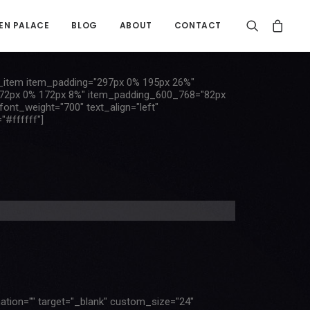
EN PALACE
BLOG
ABOUT
CONTACT
item item_padding="297px 0% 195px 26%"
72px 0% 172px 8%" item_padding_600_768="82px
t_weight="700" text_align="left"
"#ffffff"]
mation="" target="_blank" custom_size="24"