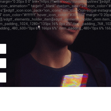
rgin="0 20px 0 0" link="https://twitter.com/sunsetndustries"][edgt
al" icon_animation="" target="_blank" custom_size="24" icon_color=
ies"][edgtf_icon icon_pack="ion_icons" ion_icon="ion-social-instagra
" icon_color="#ffffff" hover_icon_color="#303030" margin="0 20px
/"][/edgtf_elements_holder_item][edgtf_elements_holder_item ite
em_padding_1024_1280="135px 16% 0px 2%" item_padding_768_102
dding_480_600="0px 6% 166px 6%" item_padding_480="0px 6% 166