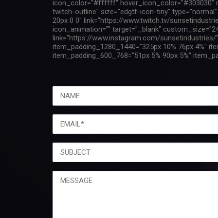
icon_color="#ffffff" hover_icon_color="#303030" ma
twitch-outline" size="edgtf-icon-tiny" type="norm
20px 0 0" link="https://www.twitch.tv/sunsetindustr
icon_animation="" target="_blank" custom_size="24
link="https://www.instagram.com/sunsetindustries
item_padding_1280_1440="325px 10% 76px 4%" it
item_padding_600_768="51px 5% 90px 5%" item_pa