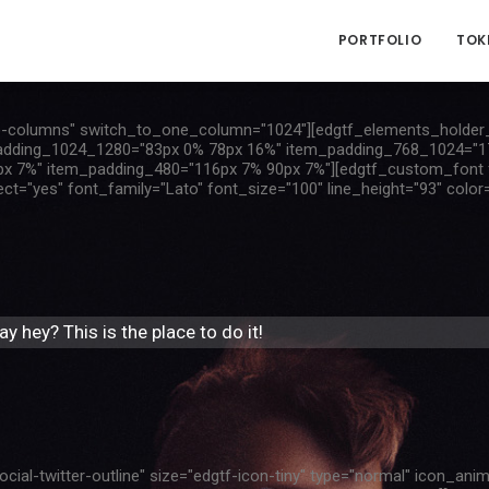
PORTFOLIO
TOK
-columns" switch_to_one_column="1024"][edgtf_elements_holder_
adding_1024_1280="83px 0% 78px 16%" item_padding_768_1024="1
 7%" item_padding_480="116px 7% 90px 7%"][edgtf_custom_font fon
"yes" font_family="Lato" font_size="100" line_height="93" color=
y hey? This is the place to do it!
cial-twitter-outline" size="edgtf-icon-tiny" type="normal" icon_ani