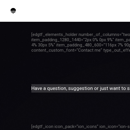
[edgtf_elements_holder number_of_columns="two
item_padding_1280_1440="2px 0% 0px 9%" item_p
4% 30px 5%" item_padding_480_600="116px 7% 90px
content_custom_font="Contact me" type_out_effect=
Have a question, suggestion or just want to sa
[edgtf_icon icon_pack="ion_icons" ion_icon="ion-so